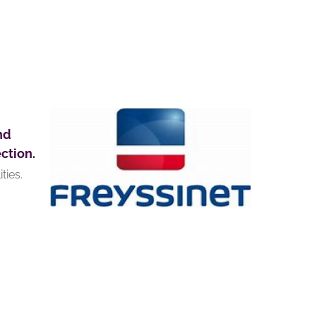
nd
ction.
ties.