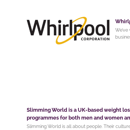
Whirl
We’ve 
busine
Slimming World is a UK-based weight lo
programmes for both men and women and 
Slimming World is all about people. Their cultu