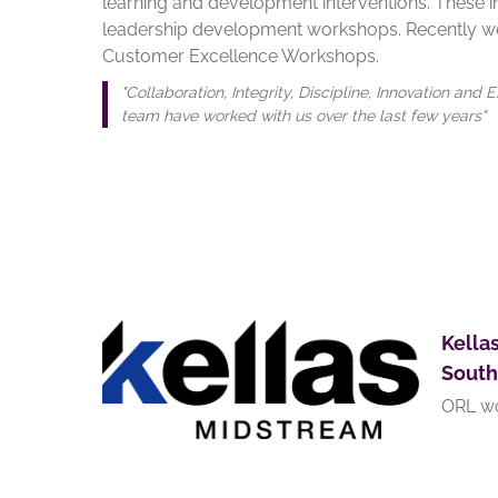
learning and development interventions. These i
leadership development workshops. Recently we
Customer Excellence Workshops.
"Collaboration, Integrity, Discipline, Innovation a
team have worked with us over the last few years"
Kella
South
ORL wo