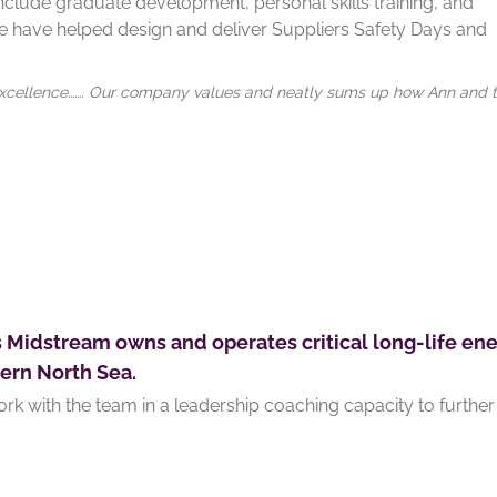
nclude graduate development, personal skills training, and
 have helped design and deliver Suppliers Safety Days and
nd Excellence……. Our company values and neatly sums up how Ann and 
s Midstream owns and operates critical long-life ene
ern North Sea.
rk with the team in a leadership coaching capacity to further 