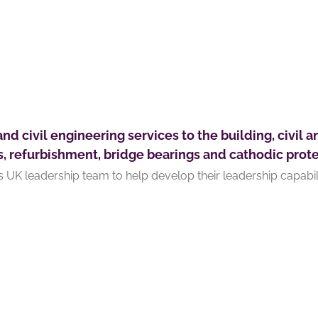
and civil engineering services to the building, civil a
s, refurbishment, bridge bearings and cathodic prote
s UK leadership team to help develop their leadership capabili