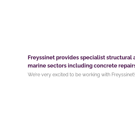
Freyssinet provides specialist structural 
marine sectors including concrete repair
We’re very excited to be working with Freyssinet’