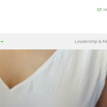
i
Leadership & 