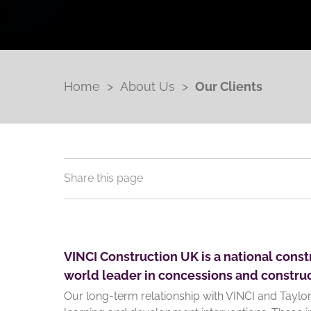
Home
>
About Us
>
Our Clients
Share this page
VINCI Construction UK is a national constr
world leader in concessions and construc
Our long-term relationship with VINCI and Tayl