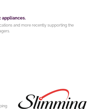
c appliances.
ications and more recently supporting the
agers.
lping