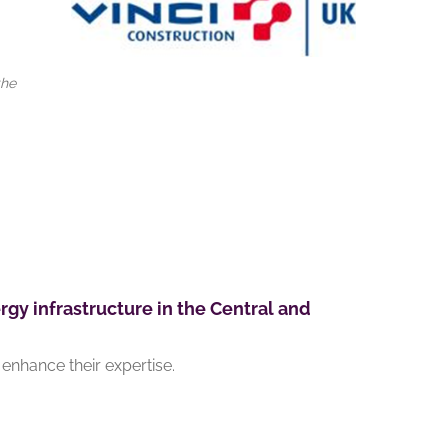
the
rgy infrastructure in the Central and
enhance their expertise.